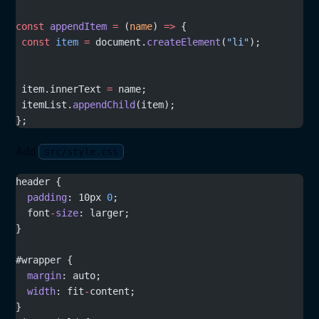
const
 appendItem
 =
 (
name
) 
=>
 {
 const
 item
 =
 document.
createElement
(
"li"
);
 item.innerText 
=
 name;
 itemList.
appendChild
(item);
};
Add
:
src/style.css
header {
  padding
: 10px 
0
;
  font
-
size
: larger;
}
#wrapper {
  margin
: auto;
  width
: fit
-
content;
}