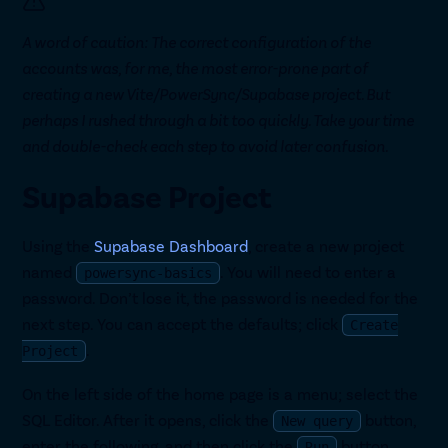
A word of caution: The correct configuration of the
accounts was, for me, the most error-prone part of
creating a new Vite/PowerSync/Supabase project. But
perhaps I rushed through a bit too quickly. Take your time
and double-check each step to avoid later confusion.
Supabase Project
Using the
Supabase Dashboard
, create a new project
named
. You will need to enter a
powersync-basics
password. Don’t lose it, the password is needed for the
next step. You can accept the defaults; click
Create
.
Project
On the left side of the home page is a menu; select the
SQL Editor. After it opens, click the
button,
New query
enter the following, and then click the
button.
Run