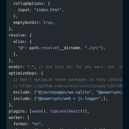
   rollupOptions: {
     input: 
"index.html"
,
   },
   emptyOutDir: 
true
,
 },
 resolve: {
   alias: {
     "@"
: path.
resolve
(__dirname, 
"./src"
),
   },
 },
 envDir: 
"."
, 
// Use this dir for env vars, not 'src'
 optimizeDeps: {
   // Don't optimize these packages as they contain w
   // https://github.com/vitejs/vite/issues/11672#iss
   exclude: [
"@journeyapps/wa-sqlite"
, 
"@powersync/we
   include: [
"@powersync/web > js-logger"
,],
 },
 plugins: [
wasm
(), 
topLevelAwait
()],
 worker: {
   format: 
"es"
,