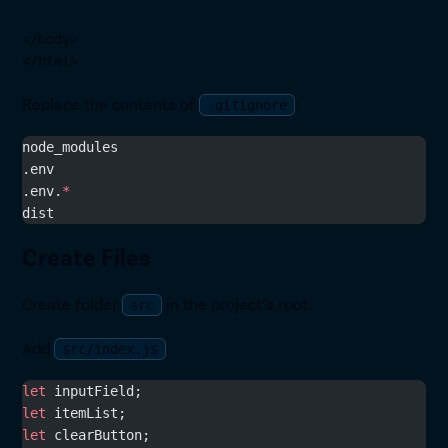
</body>

Replace the contents of
:
.gitignore
node_modules
.env
.env.
*
dist
Create Files
Create folder
in the project’s root.
src
Add
:
src/index.js
let
 inputField;
let
 itemList;
let
 clearButton;