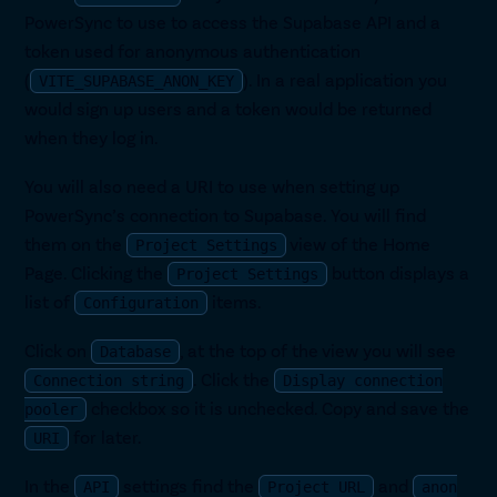
PowerSync to use to access the Supabase API and a
token used for anonymous authentication
(
). In a real application you
VITE_SUPABASE_ANON_KEY
would sign up users and a token would be returned
when they log in.
You will also need a URI to use when setting up
PowerSync’s connection to Supabase. You will find
them on the
view of the Home
Project Settings
Page. Clicking the
button displays a
Project Settings
list of
items.
Configuration
Click on
, at the top of the view you will see
Database
. Click the
Connection string
Display connection
checkbox so it is unchecked. Copy and save the
pooler
for later.
URI
In the
settings find the
and
API
Project URL
anon