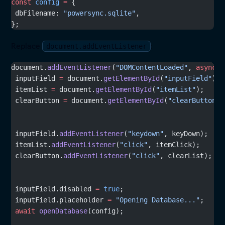
const
 config
 =
 {
 dbFilename: 
"powersync.sqlite"
,
};
Replace
:
document.addEventListener
document.
addEventListener
(
"DOMContentLoaded"
, 
async
 (
 inputField 
=
 document.
getElementById
(
"inputField"
);
 itemList 
=
 document.
getElementById
(
"itemList"
);
 clearButton 
=
 document.
getElementById
(
"clearButton"
)
 inputField.
addEventListener
(
"keydown"
, keyDown);
 itemList.
addEventListener
(
"click"
, itemClick);
 clearButton.
addEventListener
(
"click"
, clearList);
 inputField.disabled 
=
 true
;
 inputField.placeholder 
=
 "Opening Database..."
;
 await
 openDatabase
(config);