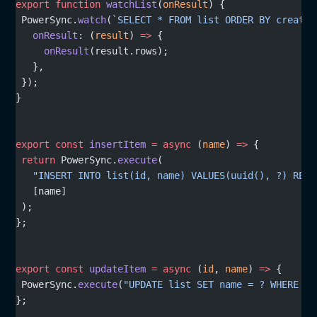
export
 function
 watchList
(
onResult
) {
 PowerSync.
watch
(
`SELECT * FROM list ORDER BY created
   onResult
: (
result
) 
=>
 {
     onResult
(result.rows);
   },
 });
}
export
 const
 insertItem
 =
 async
 (
name
) 
=>
 {
 return
 PowerSync.
execute
(
   "INSERT INTO list(id, name) VALUES(uuid(), ?) RETU
   [name]
 );
};
export
 const
 updateItem
 =
 async
 (
id
, 
name
) 
=>
 {
 PowerSync.
execute
(
"UPDATE list SET name = ? WHERE id
};