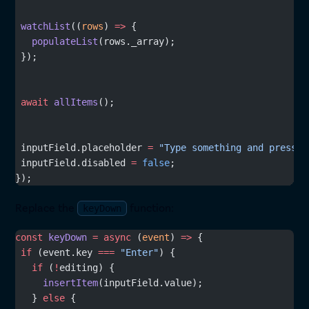
 watchList
((
rows
) 
=>
 {
   populateList
(rows._array);
 });
 await
 allItems
();
 inputField.placeholder 
=
 "Type something and press E
 inputField.disabled 
=
 false
;
});
Replace the
function:
keyDown
const
 keyDown
 =
 async
 (
event
) 
=>
 {
 if
 (event.key 
===
 "Enter"
) {
   if
 (
!
editing) {
     insertItem
(inputField.value);
   } 
else
 {