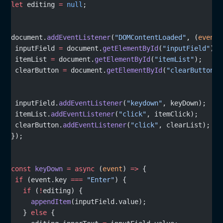
let
 editing 
=
 null
;
document.
addEventListener
(
"DOMContentLoaded"
, (
event
)
 inputField 
=
 document.
getElementById
(
"inputField"
);
 itemList 
=
 document.
getElementById
(
"itemList"
);
 clearButton 
=
 document.
getElementById
(
"clearButton"
)
 inputField.
addEventListener
(
"keydown"
, keyDown);
 itemList.
addEventListener
(
"click"
, itemClick);
 clearButton.
addEventListener
(
"click"
, clearList);
});
const
 keyDown
 =
 async
 (
event
) 
=>
 {
 if
 (event.key 
===
 "Enter"
) {
   if
 (
!
editing) {
     appendItem
(inputField.value);
   } 
else
 {