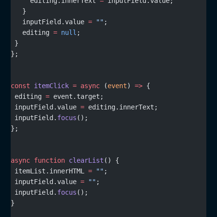
     editing.innerText 
=
 inputField.value;
   }
   inputField.value 
=
 ""
;
   editing 
=
 null
;
 }
};
const
 itemClick
 =
 async
 (
event
) 
=>
 {
 editing 
=
 event.target;
 inputField.value 
=
 editing.innerText;
 inputField.
focus
();
};
async
 function
 clearList
() {
 itemList.innerHTML 
=
 ""
;
 inputField.value 
=
 ""
;
 inputField.
focus
();
}