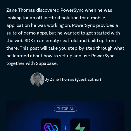
Zane Thomas discovered PowerSync when he was
looking for an offline-first solution for a mobile
application he was working on. PowerSync provides a
suite of demo apps, but he wanted to get started with
the web SDK in an empty scaffold and build up from
there. This post will take you step-by-step through what
he learned about how to set up and use PowerSync
together with Supabase.
By
Zane Thomas (guest author)