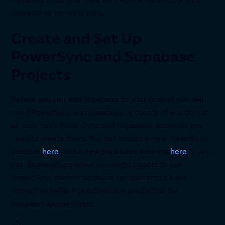
move on to the next step.
Create and Set Up
PowerSync and Supabase
Projects
Before you can add Supabase to your project you will
need PowerSync and Supabase accounts. If you do not
already have PowerSync and Supabase accounts you
need to create them. You can create a new PowerSync
account
here
, and a new Supabase account
here
. If you
see JourneyApps when you might expect to see
PowerSync, there’s no cause for concern: it’s the
correct website, PowerSync is a product of the
company JourneyApps.