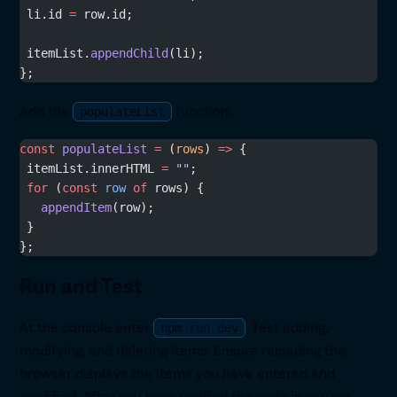
 li.id 
=
 row.id;
 itemList.
appendChild
(li);
};
Add the
function:
populateList
const
 populateList
 =
 (
rows
) 
=>
 {
 itemList.innerHTML 
=
 ""
;
 for
 (
const
 row
 of
 rows) {
   appendItem
(row);
 }
};
Run and Test
At the console enter
. Test adding,
npm run dev
modifying, and deleting items. Ensure reloading the
browser displays the items you have entered and
modified. After you have verified the code is correct,