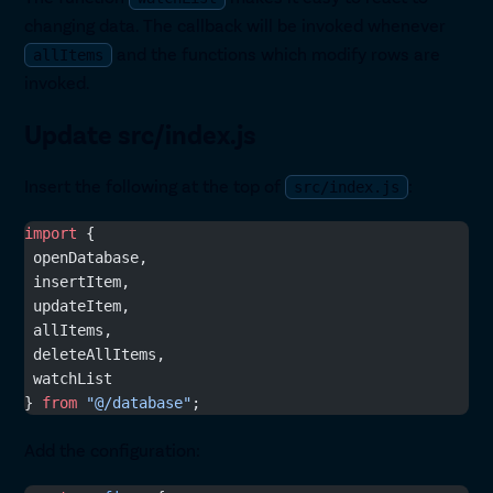
changing data. The callback will be invoked whenever
and the functions which modify rows are
allItems
invoked.
Update src/index.js
Insert the following at the top of
:
src/index.js
import
 {
 openDatabase,
 insertItem,
 updateItem,
 allItems,
 deleteAllItems,
 watchList
} 
from
 "@/database"
;
Add the configuration: