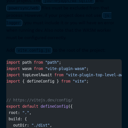
your project. The
and
journeyapps/wa-sqlite
files must be excluded from that
powersync/web
process. However, if your project does not use
js-
, you must include it or you will have an error
logger
when running dev. Also note that the WASM worker
must be configured correctly.
Add
to the root of the project:
vite.config.js
import
 path 
from
 "path"
;
import
 wasm 
from
 "vite-plugin-wasm"
;
import
 topLevelAwait 
from
 "vite-plugin-top-level-awai
import
 { defineConfig } 
from
 "vite"
;
// https://vitejs.dev/config/
export
 default
 defineConfig
({
 root: 
"."
,
 build: {
   outDir: 
"./dist"
,