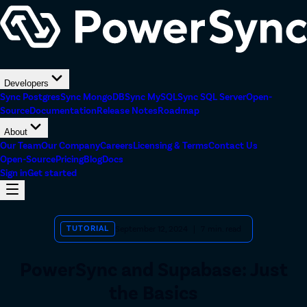
Developers
Sync Postgres
Sync MongoDB
Sync MySQL
Sync SQL Server
Open-
Source
Documentation
Release Notes
Roadmap
About
Our Team
Our Company
Careers
Licensing & Terms
Contact Us
Open-Source
Pricing
Blog
Docs
Sign in
Get started
TUTORIAL
September 12, 2024
|
7
min. read
PowerSync and Supabase: Just
the Basics