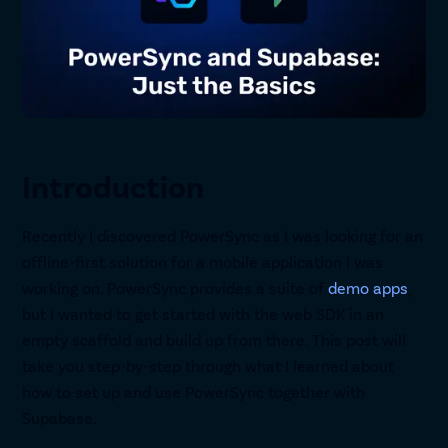
Introduction
Recently I discovered PowerSync as I was looking for an
offline-first solution for a mobile application I was
working on. PowerSync provides a suite of
demo apps
,
but I wanted to get started with the web SDK in an
empty scaffold and build up from there. This post will
take you step-by-step through what I learned about
how to set up and use PowerSync together with
Supabase.