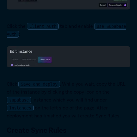
Click the
tab and enable
Client Auth
Use Supabase
:
Auth
Click
. While you wait, copy the URL
Save and deploy
of the instance by clicking the copy icon on the
instance which you will find under
supabase
on the left side of the page. After
Instances
deployment has finished you will create Sync Rules.
Create Sync Rules