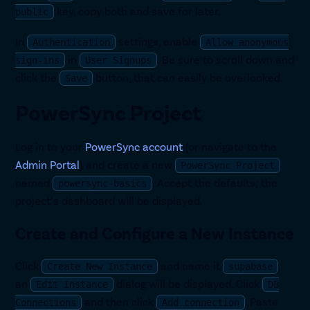
key, copy both and save for later.
public
In
settings, enable
Authentication
Allow anonymous
in
. Be sure to scroll down and
sign-ins
User Signups
click the
button, that can easily be overlooked.
Save
PowerSync Project
Log in to your
PowerSync account
(or navigate to the
Admin Portal
) and create a new
PowerSync Project
named
. Accept the defaults; the
powersync-basics
project’s dashboard will be displayed.
Create and Configure a New Instance
Click
and name it
,
Create New Instance
supabase
an
dialog will be displayed. Click
Edit Instance
DB
and then click
. Paste
Connections
Add connection