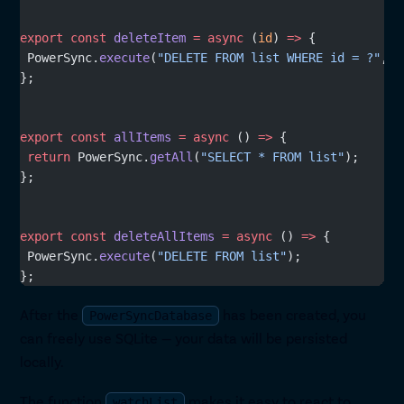
export
 const
 deleteItem
 =
 async
 (
id
) 
=>
 {
 PowerSync.
execute
(
"DELETE FROM list WHERE id = ?"
, [
};
export
 const
 allItems
 =
 async
 () 
=>
 {
 return
 PowerSync.
getAll
(
"SELECT * FROM list"
);
};
export
 const
 deleteAllItems
 =
 async
 () 
=>
 {
 PowerSync.
execute
(
"DELETE FROM list"
);
};
After the
has been created, you
PowerSyncDatabase
can freely use SQLite — your data will be persisted
locally.
The function
makes it easy to react to
watchList