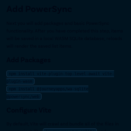
Add PowerSync
Next you will add packages and basic PowerSync
functionality. After you have completed this step, items
will be saved in a local WASM SQLite database; reloads
will render the saved list items.
Add Packages
npm install vite-plugin-top-level-await vite-
plugin-wasm
npm install @journeyapps/wa-sqlite
@powersync/web
Configure Vite
By default, Vite will crawl and bundle all of the files in