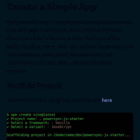
Create a Simple App
First you will create a simple application which consists
of a web page, a text input, and a list to which input
items are added, a button to clear the list, and the
ability to edit an item. Later you will add PowerSync and
then Supabase, after which the application will
synchronize your data with a remote Supabase
instance.
Scaffold Project
Scaffold a project using Vite, documented
here
.