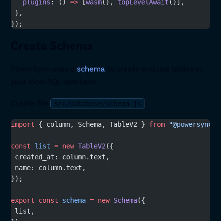
   plugins
: () 
=>
 [
wasm
(), 
topLevelAwait
()],
 },
});
Create Schema
PowerSync uses a
schema
to create and use tables in
your local SQL database.
Create file
:
src/database/schema.js
import
 { column, Schema, TableV2 } 
from
 "@powersync/w
const
 list
 =
 new
 TableV2
({
 created_at: column.text,
 name: column.text,
});
export
 const
 schema
 =
 new
 Schema
({
 list,