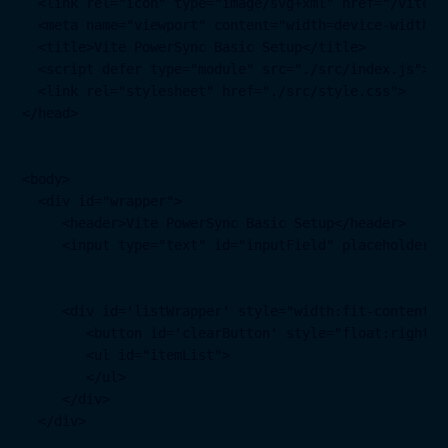
  <link rel="icon" type="image/svg+xml" href="/vite.sv
  <meta name="viewport" content="width=device-width, 
  <title>Vite PowerSync Basic Setup</title>

  <script defer type="module" src="./src/index.js"></s
  <link rel="stylesheet" href="./src/style.css">

</head>

<body>

  <div id="wrapper">

     <header>Vite PowerSync Basic Setup</header>

     <input type="text" id="inputField" placeholder="
     <div id='listWrapper' style="width:fit-content; 
        <button id='clearButton' style="float:right" 
        <ul id="itemList">

        </ul>

     </div>

  </div>
