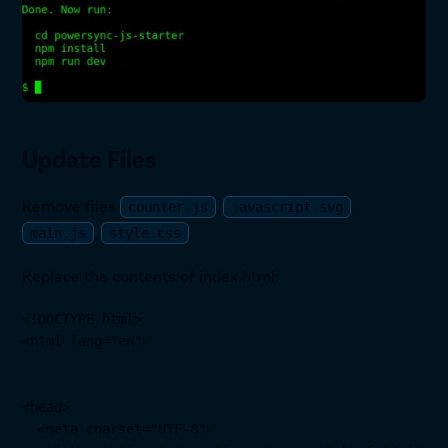
Update Files
Remove files
,
,
counter.js
javascript.svg
,
.
main.js
style.css
Replace the contents of index.html:
<!DOCTYPE html>

<html lang="en">

<head>

  <meta charset="UTF-8">
