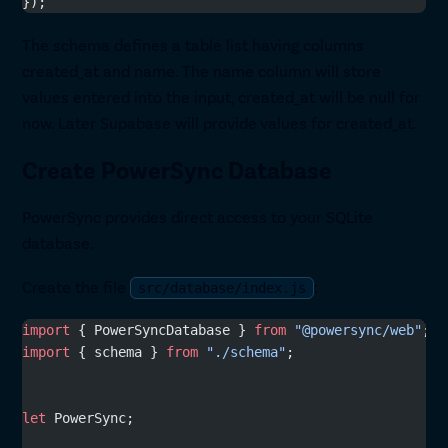
});
The schema defines a table list having columns
created_at and name. The name column will store
values entered into the input, created_at will be null for
now. Later Supabase will provide values for created_at.
Create PowerSync Database
PowerSync provides direct access to your SQLite
database.
Create the file
:
src/database/index.js
import
 { PowerSyncDatabase } 
from
 "@powersync/web"
;
import
 { schema } 
from
 "./schema"
;
let
 PowerSync;