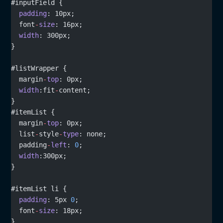
#inputField {
  padding
: 10px;
  font
-
size
: 16px;
  width
: 300px;
}
#listWrapper {
  margin
-
top
: 0px;
  width
:fit
-
content;
}
#itemList {
  margin
-
top
: 0px;
  list
-
style
-
type
: none;
  padding
-
left
: 
0
;
  width
:300px;
}
#itemList li {
  padding
: 5px 
0
;
  font
-
size
: 18px;
}