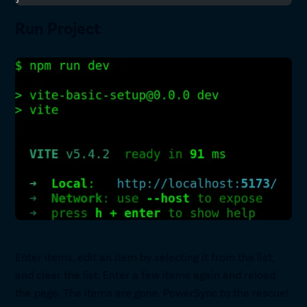
Run Project
Enter items, edit an item by selecting it from the list,
and clear the list. Enter a few items again and reload
the page. The items are gone. PowerSync to the rescue!