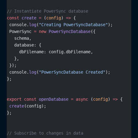
// Instantiate PowerSync database
const
 create
 =
 (
config
) 
=>
 {
 console.
log
(
"Creating PowerSyncDatabase"
);
 PowerSync 
=
 new
 PowerSyncDatabase
({
   schema,
   database: {
     dbFilename: config.dbFilename,
   },
 });
 console.
log
(
"PowerSyncDatabase Created"
);
};
export
 const
 openDatabase
 =
 async
 (
config
) 
=>
 {
 create
(config);
};
// Subscribe to changes in data