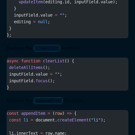
     updateItem
(editing.id, inputField.value);
   }
   inputField.value 
=
 ""
;
   editing 
=
 null
;
 }
};
Replace the
function:
clearList
async
 function
 clearList
() {
 deleteAllItems
();
 inputField.value 
=
 ""
;
 inputField.
focus
();
}
Replace the
function:
appendItem
const
 appendItem
 =
 (
row
) 
=>
 {
 const
 li
 =
 document.
createElement
(
"li"
);
 li.innerText 
=
 row.name;