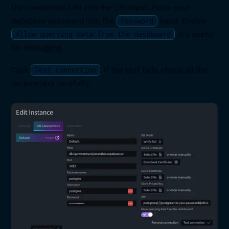
the connection URI into the URI input. Paste your
database password into the
input. Enable
Password
, it’s useful
Allow querying data from the dashboard
for debugging.
Click
. If the test fails, check all the
Test connection
parameters carefully.