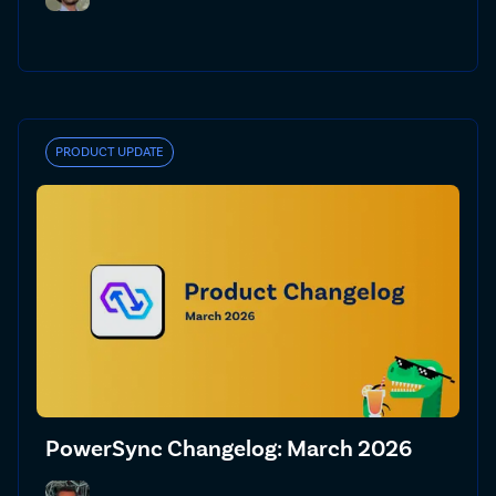
PRODUCT UPDATE
PowerSync Changelog: March 2026