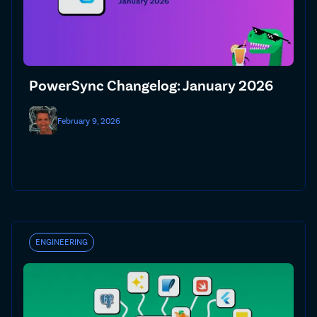
PowerSync Changelog: January 2026
February 9, 2026
ENGINEERING