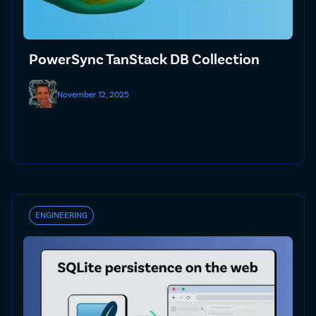
PowerSync TanStack DB Collection
November 12, 2025
ENGINEERING