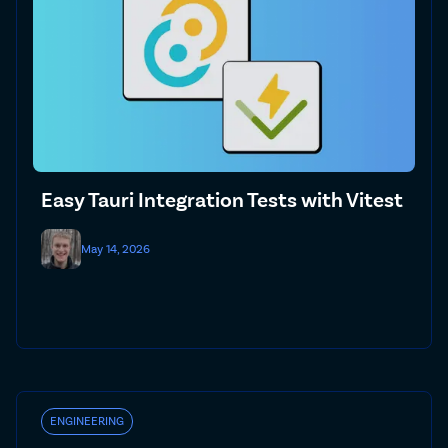
Easy Tauri Integration Tests with Vitest
May 14, 2026
ENGINEERING