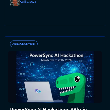
April 2, 2026
ANNOUNCEMENT
PowerSync AI Hackathon: $8k+ in