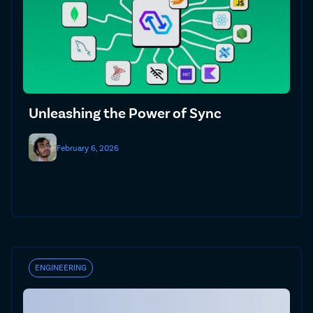
Unleashing the Power of Sync
February 6, 2026
ENGINEERING