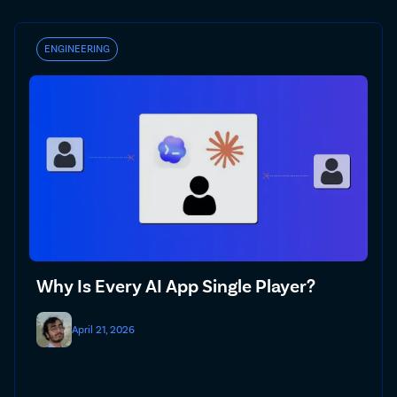
ENGINEERING
Why Is Every AI App Single Player?
April 21, 2026