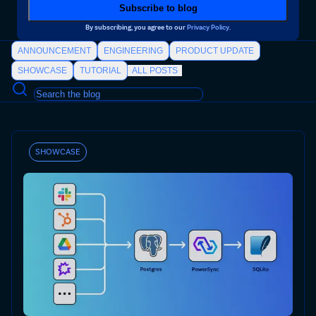
By subscribing, you agree to our
Privacy Policy
.
ANNOUNCEMENT
ENGINEERING
PRODUCT UPDATE
SHOWCASE
TUTORIAL
ALL POSTS
SHOWCASE