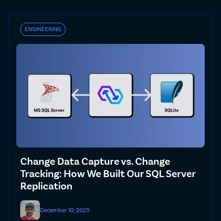
ENGINEERING
Change Data Capture vs. Change
Tracking: How We Built Our SQL Server
Replication
December 10, 2025