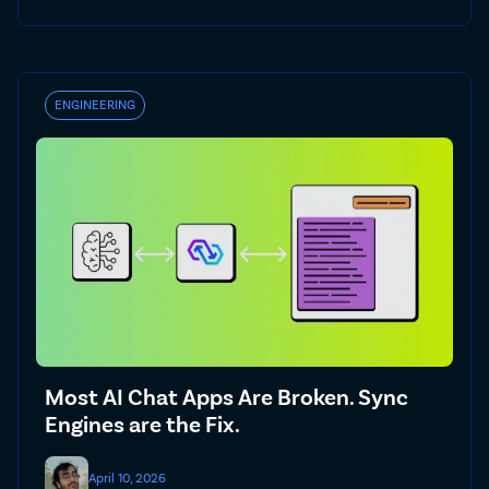
ENGINEERING
Most AI Chat Apps Are Broken. Sync
Engines are the Fix.
April 10, 2026