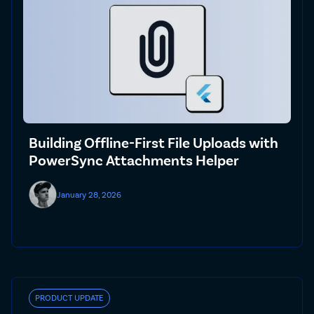
Building Offline-First File Uploads with
PowerSync Attachments Helper
January 28, 2026
PRODUCT UPDATE