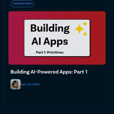
ENGINEERING
Building AI-Powered Apps: Part 1
April 24, 2026