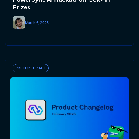
Prizes
March 6, 2026
PRODUCT UPDATE