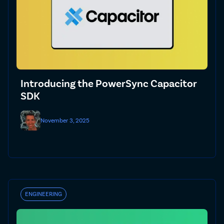
Introducing the PowerSync Capacitor
SDK
November 3, 2025
ENGINEERING