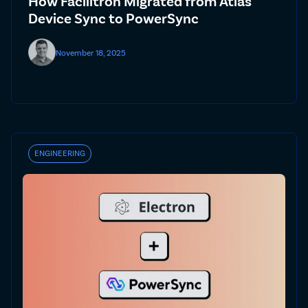
How Facilitron Migrated from Atlas
Device Sync to PowerSync
November 18, 2025
ENGINEERING