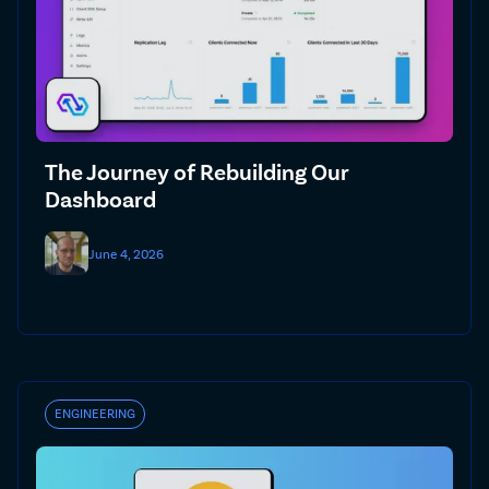
The Journey of Rebuilding Our
Dashboard
June 4, 2026
ENGINEERING