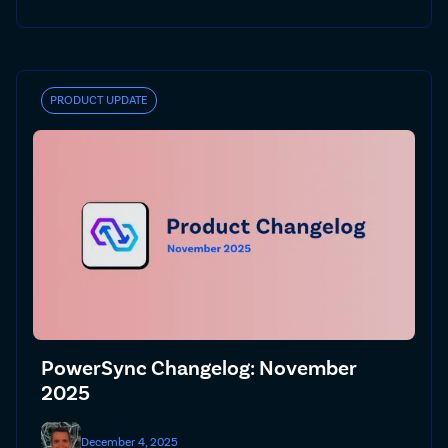
PRODUCT UPDATE
PowerSync Changelog: November
2025
December 4, 2025