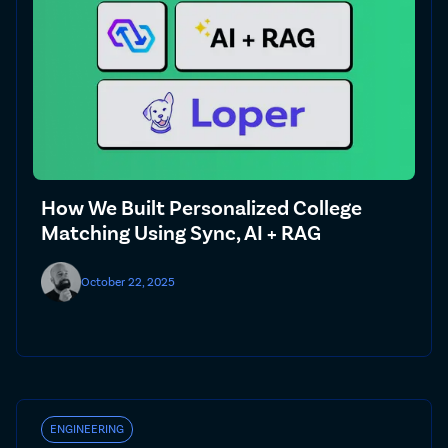
How We Built Personalized College
Matching Using Sync, AI + RAG
October 22, 2025
ENGINEERING