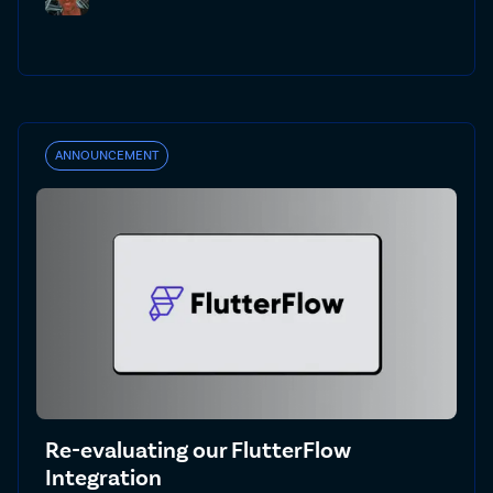
ANNOUNCEMENT
Re-evaluating our FlutterFlow
Integration