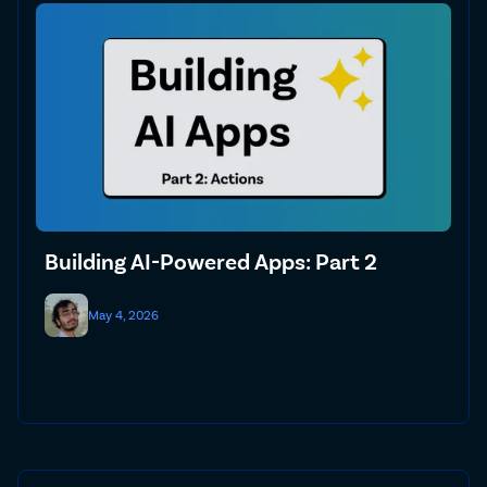
Building AI-Powered Apps: Part 2
May 4, 2026