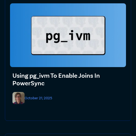
Using pg_ivm To Enable Joins In
PowerSync
October 21, 2025