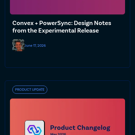
Convex + PowerSync: Design Notes
from the Experimental Release
June 17, 2026
PRODUCT UPDATE