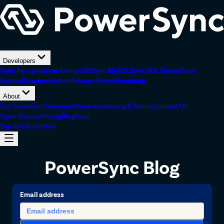
Developers
Sync Postgres
Sync MongoDB
Sync MySQL
Sync SQL Server
Open-
Source
Documentation
Release Notes
Roadmap
About
Our Team
Our Company
Careers
Licensing & Terms
Contact Us
Open-Source
Pricing
Blog
Docs
Sign in
Get started
PowerSync Blog
Email address