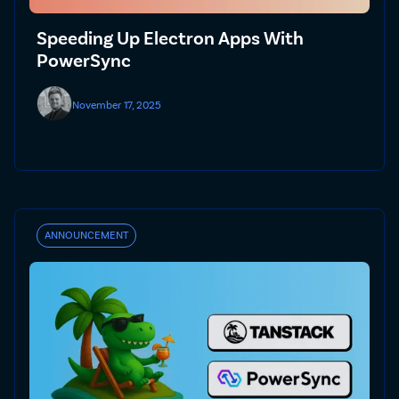
Speeding Up Electron Apps With
PowerSync
November 17, 2025
ANNOUNCEMENT