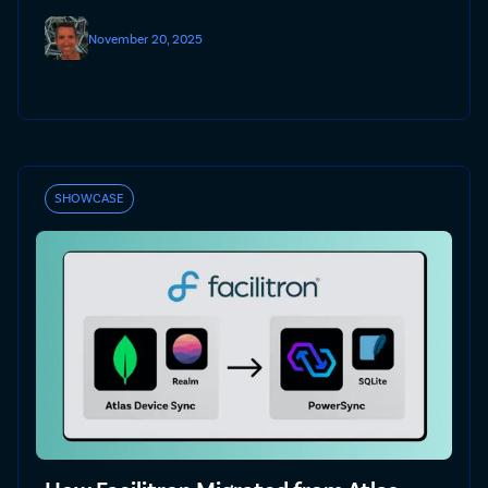
November 20, 2025
SHOWCASE