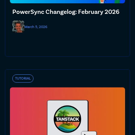
PowerSync Changelog: February 2026
March 5, 2026
TUTORIAL