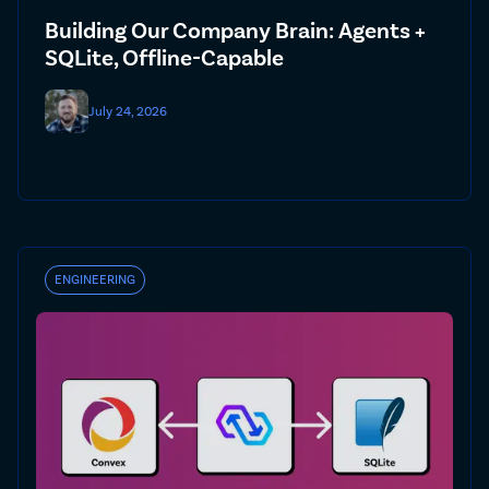
Building Our Company Brain: Agents +
SQLite, Offline-Capable
July 24, 2026
ENGINEERING