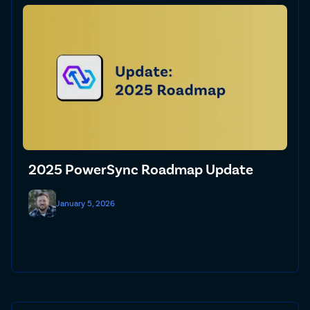
2025 PowerSync Roadmap Update
January 5, 2026