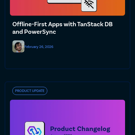
Offline-First Apps with TanStack DB
and PowerSync
February 26, 2026
PRODUCT UPDATE