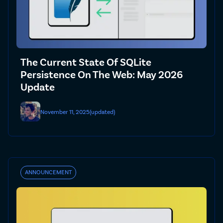
The Current State Of SQLite
Persistence On The Web: May 2026
Update
November 11, 2025
(updated)
ANNOUNCEMENT