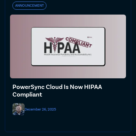
ANNOUNCEMENT
PowerSync Cloud Is Now HIPAA
Compliant
December 26, 2025