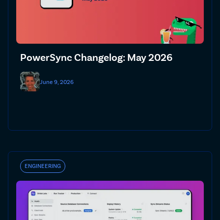
PowerSync Changelog: May 2026
June 9, 2026
ENGINEERING