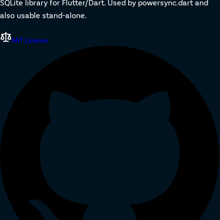
SQLite library for Flutter/Dart. Used by powersync.dart and
also usable stand-alone.
MIT License