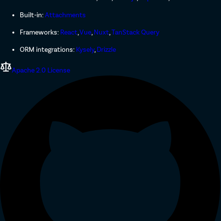
Built-in:
Attachments
Frameworks:
React
,
Vue
,
Nuxt
,
TanStack Query
ORM integrations:
Kysely
,
Drizzle
Apache 2.0 License