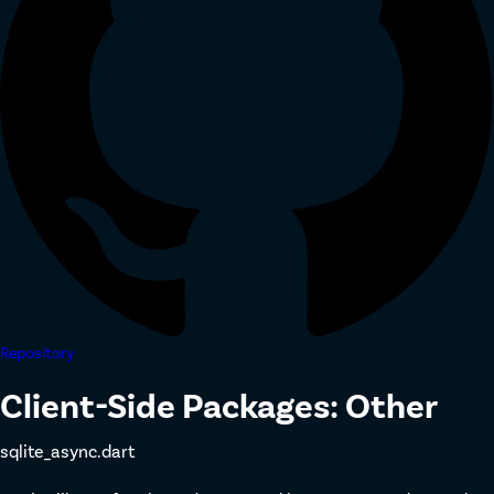
Repository
Client-Side Packages: Other
sqlite_async.dart