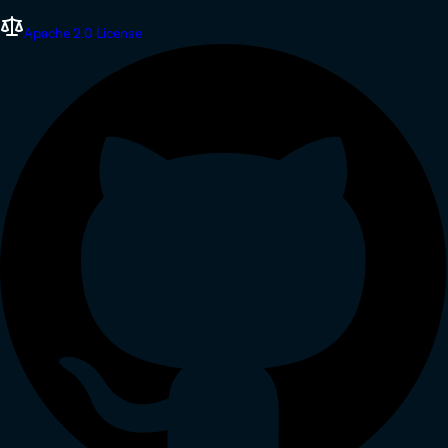
Apache 2.0 License