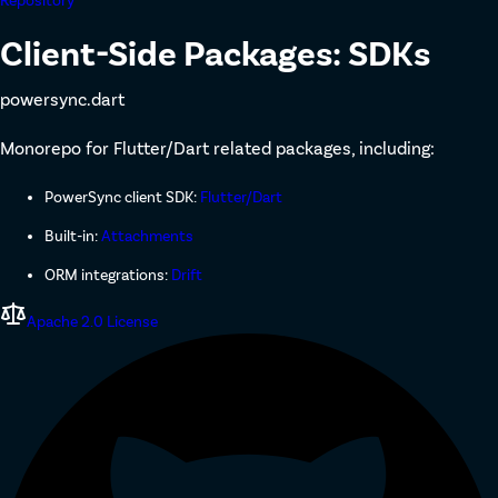
Repository
Client-Side Packages: SDKs
powersync.dart
Monorepo for Flutter/Dart related packages, including:
PowerSync client SDK:
Flutter/Dart
Built-in:
Attachments
ORM integrations:
Drift
Apache 2.0 License