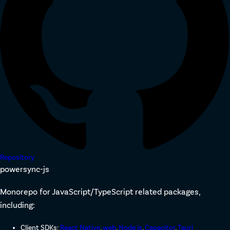
Repository
powersync-js
Monorepo for JavaScript/TypeScript related packages,
including:
Client SDKs:
React Native
,
web
,
Node.js
,
Capacitor
,
Tauri