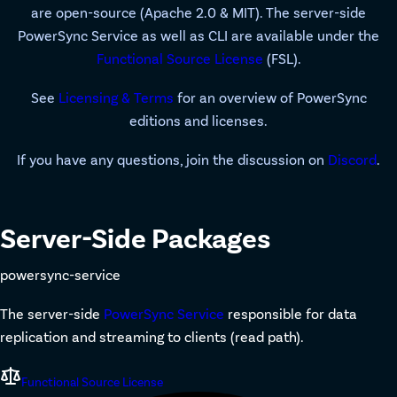
are open-source (Apache 2.0 & MIT). The server-side
PowerSync Service as well as CLI are available under the
Functional Source License
(FSL).
See
Licensing & Terms
for an overview of PowerSync
editions and licenses.
If you have any questions, join the discussion on
Discord
.
Server-Side Packages
powersync-service
The server-side
PowerSync Service
responsible for data
replication and streaming to clients (read path).
Functional Source License