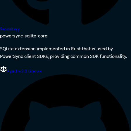
Repository
powersync-sqlite-core
SQLite extension implemented in Rust that is used by
PowerSync client SDKs, providing common SDK functionality.
Apache 2.0 License