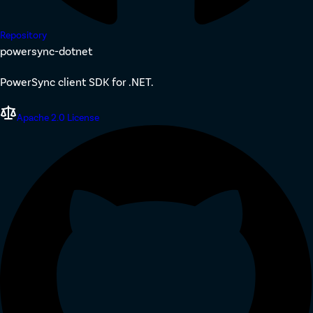
Repository
powersync-dotnet
PowerSync client SDK for .NET.
Apache 2.0 License