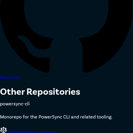
Repository
Other Repositories
powersync-cli
Monorepo for the PowerSync CLI and related tooling.
Functional Source License