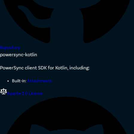
Repository
powersync-kotlin
PowerSync client SDK for Kotlin, including:
Built-in:
Attachments
Apache 2.0 License