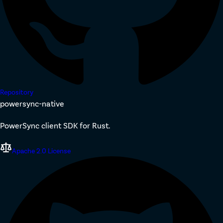
Repository
powersync-native
PowerSync client SDK for Rust.
Apache 2.0 License