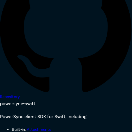
Repository
powersync-swift
PowerSync client SDK for Swift, including:
Built-in:
Attachments