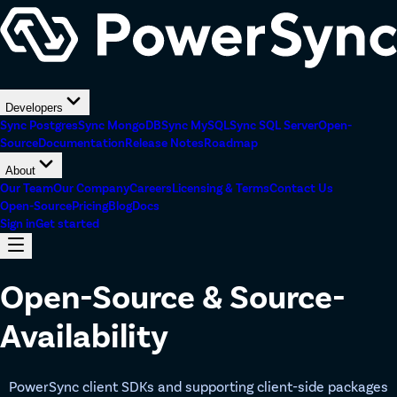
Developers
Sync Postgres
Sync MongoDB
Sync MySQL
Sync SQL Server
Open-
Source
Documentation
Release Notes
Roadmap
About
Our Team
Our Company
Careers
Licensing & Terms
Contact Us
Open-Source
Pricing
Blog
Docs
Sign in
Get started
Open-Source & Source-
Availability
PowerSync client SDKs and supporting client-side packages