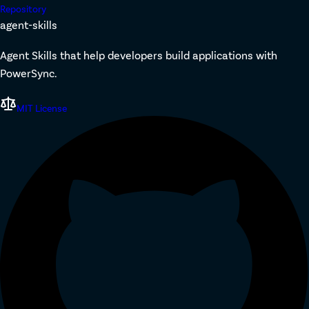
Repository
agent-skills
Agent Skills that help developers build applications with
PowerSync.
MIT License