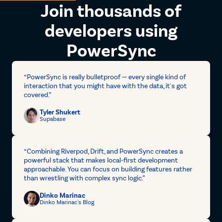
Join thousands of
developers using
PowerSync
“PowerSync is really bulletproof — every single kind of
interaction that you might have with the data, it's got
covered.”
Tyler Shukert
Supabase
“Combining Riverpod, Drift, and PowerSync creates a
powerful stack that makes local-first development
approachable. You can focus on building features rather
than wrestling with complex sync logic.”
Dinko Marinac
Dinko Marinac's Blog