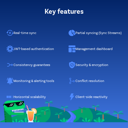
Key features
Real-time sync
Partial syncing (Sync Streams)
JWT-based authentication
Management dashboard
Consistency guarantees
Security & encryption
Monitoring & alerting tools
Conflict resolution
Horizontal scalability
Client-side reactivity