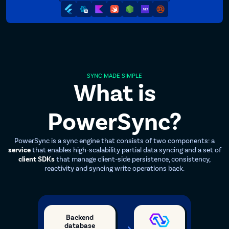
SYNC MADE SIMPLE
What is
PowerSync?
PowerSync is a sync engine that consists of two components: a
service
that enables high-scalability partial data syncing and a set of
client SDKs
that manage client-side persistence, consistency,
reactivity and syncing write operations back.
Backend
database