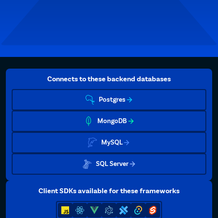
Connects to these backend databases
Postgres
MongoDB
MySQL
SQL Server
Client SDKs available for these frameworks