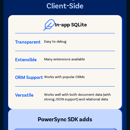
Client-Side
In-app SQLite
Transparent
Easy to debug
Extensible
Many extensions available
ORM Support
Works with popular ORMs
Versatile
Works well with both document data (with
strong JSON support) and relational data
PowerSync SDK adds