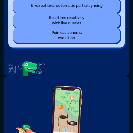
Bi-directional automatic partial syncing
Real-time reactivity
with live queries
Painless schema
evolution