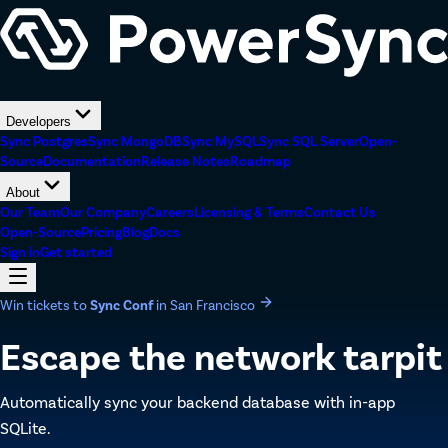
Developers
Sync Postgres
Sync MongoDB
Sync MySQL
Sync SQL Server
Open-
Source
Documentation
Release Notes
Roadmap
About
Our Team
Our Company
Careers
Licensing & Terms
Contact Us
Open-Source
Pricing
Blog
Docs
Sign in
Get started
Win tickets to
Sync Conf
in San Francisco
Escape the network tarpit
Automatically sync your backend database with in-app
SQLite.