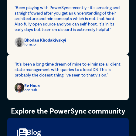
"Been playing with PowerSync recently - it's amazing and
straightfoward after you get an understanding of their
architecture and min concepts which is not that hard.
Also fully open source and you can self-host. It's in its
early days but team on discord is extremely helpful."
Bhodan Khodakivskyi
fomr.io
"It's been a long-time dream of mine to eliminate all client
state management with queries to a local DB. This is
probably the closest thing I've seen to that vision."
Ev Haus
ZenHub
Explore the PowerSync community
Blog