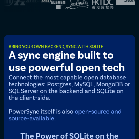
BRING YOUR OWN BACKEND, SYNC WITH SQLITE
A sync engine built to
use powerful open tech
Connect the most capable open database
technologies: Postgres, MySQL, MongoDB or
SQL Server on the backend and SQLite on
the client-side.
PowerSync itself is also
open-source and
source-available
.
The Power of SQLite on the