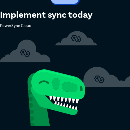
Implement sync today
PowerSync Cloud