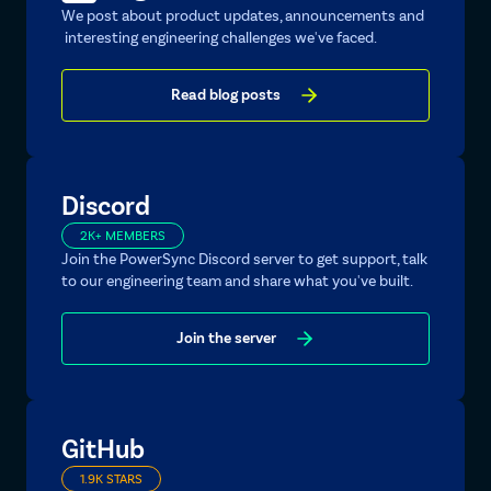
We post about product updates, announcements and
interesting engineering challenges we've faced.
Read blog posts
Discord
2K+ MEMBERS
Join the PowerSync Discord server to get support, talk
to our engineering team and share what you've built.
Join the server
GitHub
1.9K STARS