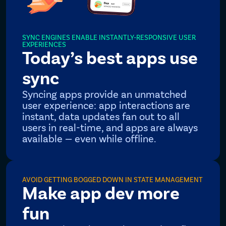
SYNC ENGINES ENABLE INSTANTLY-RESPONSIVE USER
EXPERIENCES
Today’s best apps use
sync
Syncing apps provide an unmatched
user experience: app interactions are
instant, data updates fan out to all
users in real-time, and apps are always
available — even while offline.
AVOID GETTING BOGGED DOWN IN STATE MANAGEMENT
Make app dev more
fun