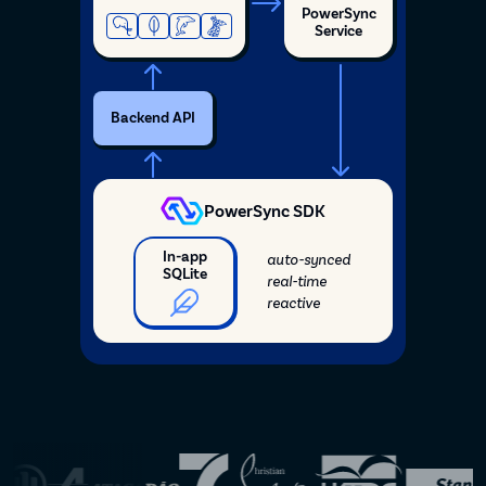
PowerSync
Service
Backend API
PowerSync SDK
In-app
auto-synced
SQLite
real-time
reactive