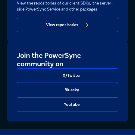
View the repositories of our client SDKs, the server-
side PowerSync Service and other packages.
View repositories
Join the PowerSync
community on
X/Twitter
Bluesky
YouTube