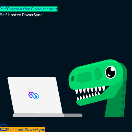
Create a free Cloud account
Self-hosted PowerSync
Self-host PowerSync