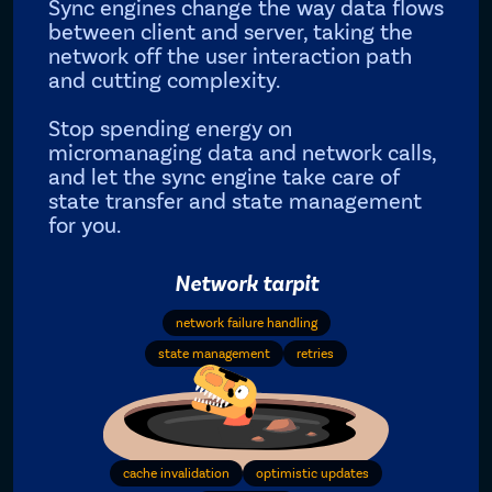
Sync engines change the way data flows
between client and server, taking the
network off the user interaction path
and cutting complexity.
Stop spending energy on
micromanaging data and network calls,
and let the sync engine take care of
state transfer and state management
for you.
Network tarpit
network failure handling
state management
retries
cache invalidation
optimistic updates