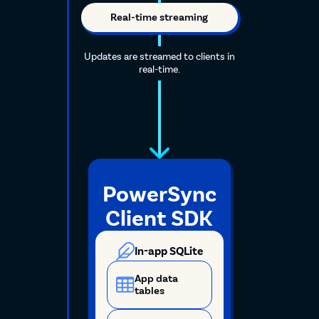
Real-time streaming
Updates are streamed to clients in
real-time.
PowerSync
Client SDK
In-app SQLite
App data
tables