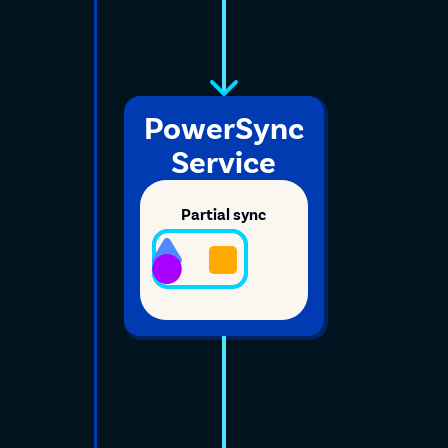
PowerSync
Service
Partial sync