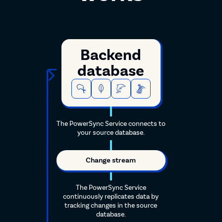
Backend
database
The PowerSync Service connects to
your source database.
Change stream
The PowerSync Service
continuously replicates data by
tracking changes in the source
database.