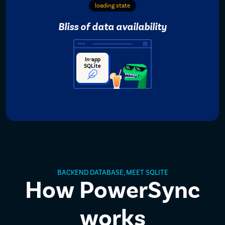
loading state
Bliss of data availability
In-app
SQLite
BACKEND DATABASE, MEET SQLITE
How PowerSync
works