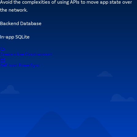
Avoid the complexities of using APIs to move app state over
the network.
Backend Database
In-app SQLite
Create a free Cloud account
Self-host PowerSync