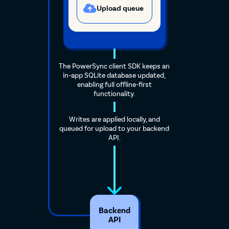
Upload queue
The PowerSync client SDK keeps an
in-app SQLite database updated,
enabling full offline-first
functionality.
Writes are applied locally, and
queued for upload to your backend
API.
Backend
API