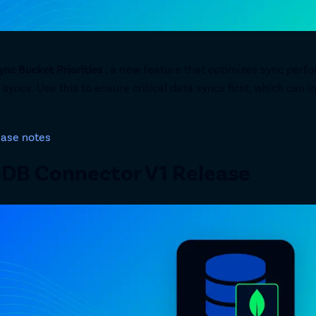
ync Bucket Priorities
, a new feature that optimizes sync perfo
 syncs. Use this to ensure critical data syncs first, which ca
ease notes
DB Connector V1 Release