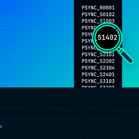
ed PowerSync’s error handling so that most error messages wil
oubleshooting docs, making it easier to debug issues.
s