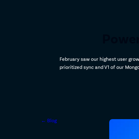
Power
February saw our highest user grow
prioritized sync and V1 of our Mon
← Blog