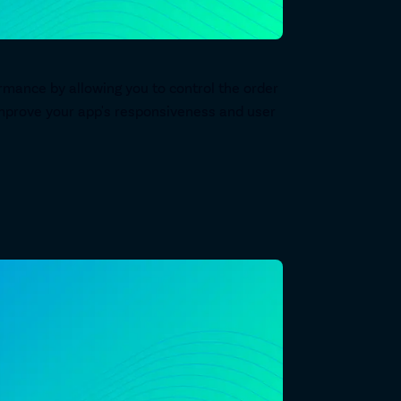
rmance by allowing you to control the order
n improve your app's responsiveness and user