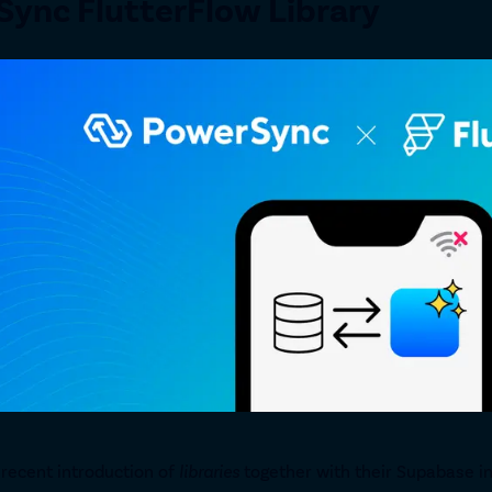
ync FlutterFlow Library
 recent introduction of
libraries
together with their Supabase in