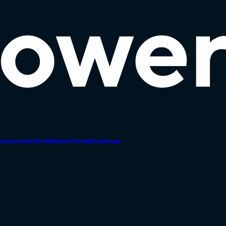
ocumentation
Release Notes
Roadmap