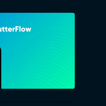
tegration allowed us to create a dedicated