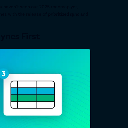
ou haven’t seen our 2025 roadmap yet,
nes with the release of
prioritized sync
and
Syncs First