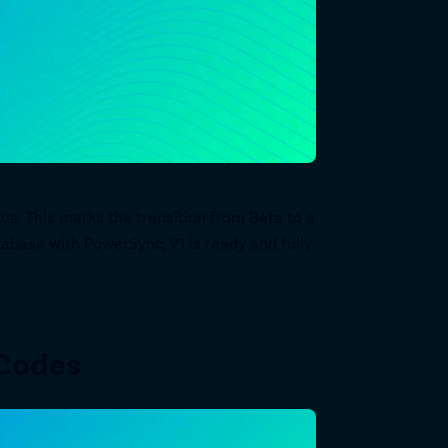
us. This marks the transition from Beta to a
tabase with PowerSync, V1 is ready and fully
 Codes