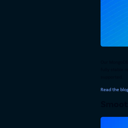
Our MongoDB C
fully stable 
supported.
Read the blo
Smooth