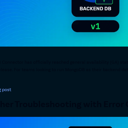
onnector has officially reached general availability (GA) stat
release. For teams looking to run MongoDB as their backend da
g post
er Troubleshooting with Error