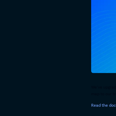
We’ve upgrad
map to our tr
Read the doc