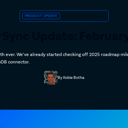
PRODUCT UPDATE
March 7, 2025
|
2
min. read
Sync Update: Februar
th ever. We’ve already started checking off 2025 roadmap mil
goDB connector.
By
Kobie Botha