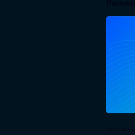
PowerS
FlutterFlow’s