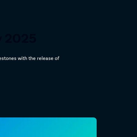
y 2025
estones with the release of