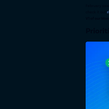
February saw
check it out
r
V1 of our Mo
Priorit